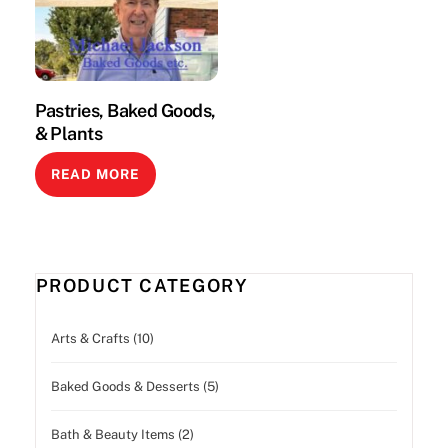
Pastries, Baked Goods,
& Plants
READ MORE
PRODUCT CATEGORY
Arts & Crafts (10)
Baked Goods & Desserts (5)
Bath & Beauty Items (2)