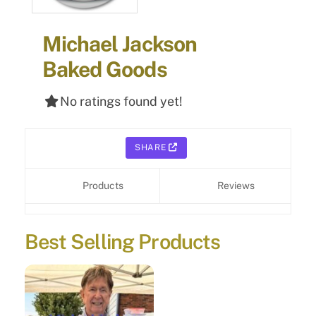
Michael Jackson
Baked Goods
No ratings found yet!
SHARE
Products
Reviews
Best Selling Products