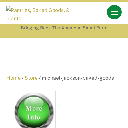
Skip
Men
to
content
Bringing Back The American Small Farm
Home
/
Store
/ michael-jackson-baked-goods