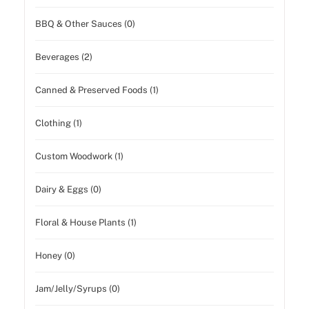
BBQ & Other Sauces (0)
Beverages (2)
Canned & Preserved Foods (1)
Clothing (1)
Custom Woodwork (1)
Dairy & Eggs (0)
Floral & House Plants (1)
Honey (0)
Jam/Jelly/Syrups (0)