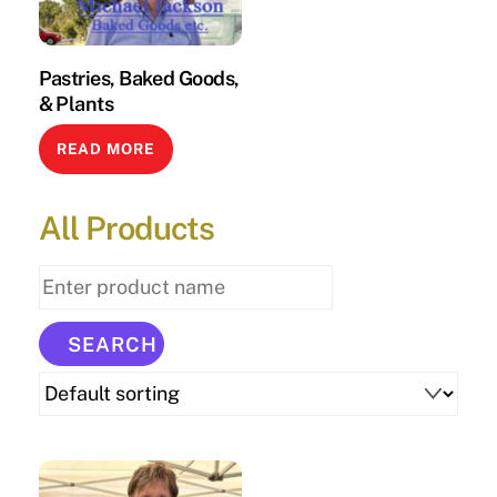
Pastries, Baked Goods,
& Plants
READ MORE
All Products