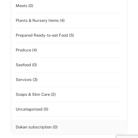
Meats (0)
Plants & Nursery Items (4)
Prepared Ready-to-eat Food (5)
Produce (4)
Seafood (0)
Services (3)
Soaps & Skin Care (2)
Uncategorized (0)
Dokan subscription (0)