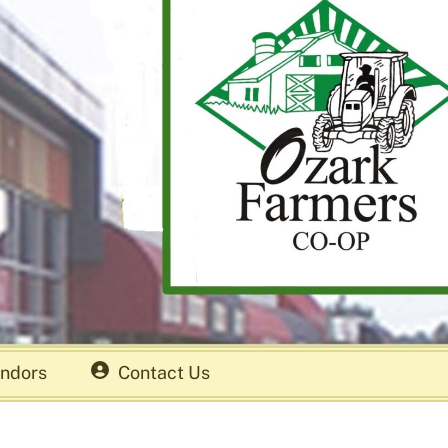
ndors
Contact Us