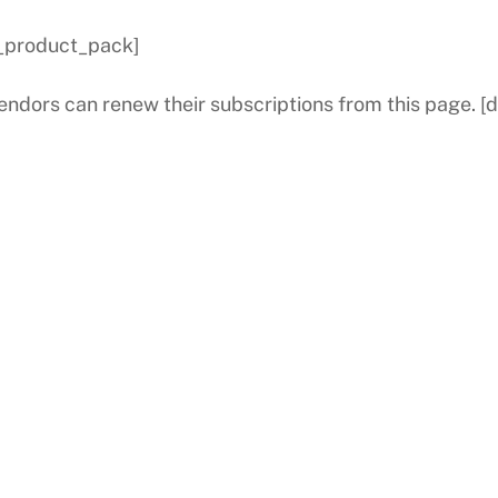
_product_pack]
endors can renew their subscriptions from this page. 