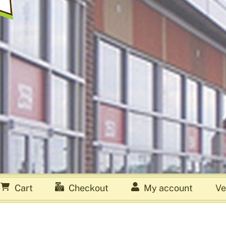
Cart
Checkout
My account
Ve