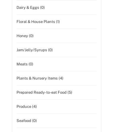
Dairy & Eggs (0)
Floral & House Plants (1)
Honey (0)
Jam/Jelly/Syrups (0)
Meats (0)
Plants & Nursery Items (4)
Prepared Ready-to-eat Food (5)
Produce (4)
Seafood (0)