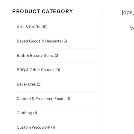
PRODUCT CATEGORY
[dps
Arts & Crafts (10)
V
Baked Goods & Desserts (5)
Bath & Beauty Items (2)
BBQ & Other Sauces (0)
Beverages (2)
Canned & Preserved Foods (1)
Clothing (1)
Custom Woodwork (1)