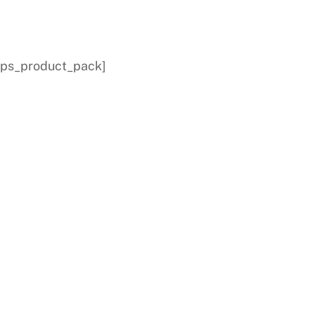
[dps_product_pack]