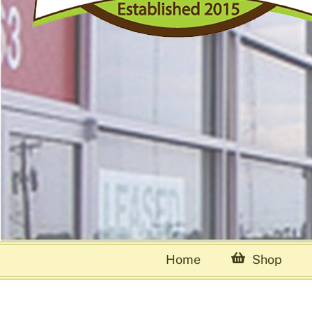
Home
Shop