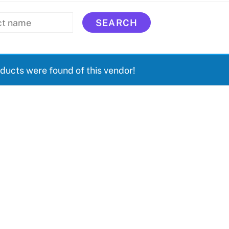
ducts were found of this vendor!