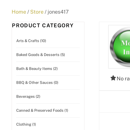
Home
/
Store
/ jones417
PRODUCT CATEGORY
Arts & Crafts (10)
Baked Goods & Desserts (5)
Bath & Beauty Items (2)
No ra
BBQ & Other Sauces (0)
Beverages (2)
Canned & Preserved Foods (1)
Clothing (1)