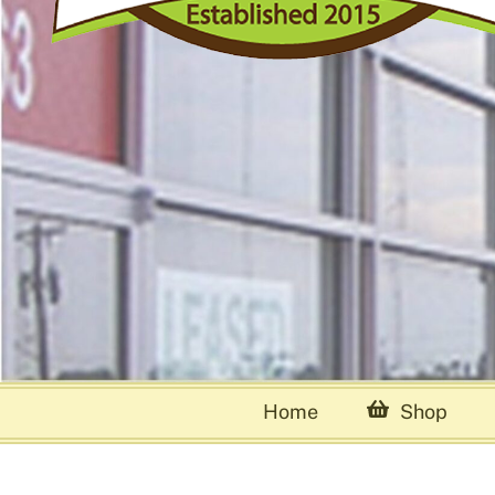
Home
Shop