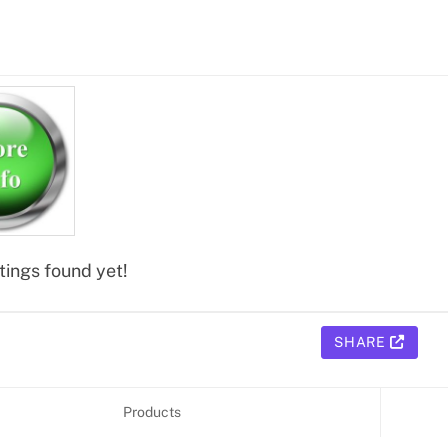
tings found yet!
SHARE
Products