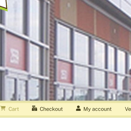
Cart
Checkout
My account
Ve