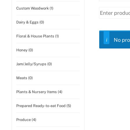
Custom Woodwork (1)
Dairy & Eggs (0)
Floral & House Plants (1)
No pro
Honey (0)
Jam/Jelly/Syrups (0)
Meats (0)
Plants & Nursery Items (4)
Prepared Ready-to-eat Food (5)
Produce (4)