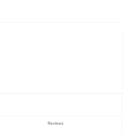
Reviews