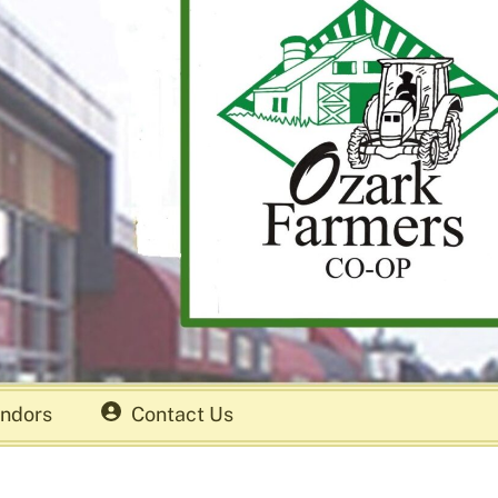
ndors
Contact Us