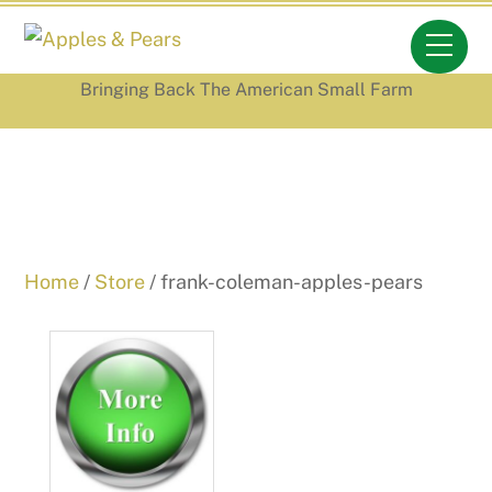
Skip
Men
to
content
Bringing Back The American Small Farm
Home
/
Store
/ frank-coleman-apples-pears