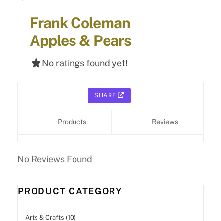
Frank Coleman
Apples & Pears
No ratings found yet!
SHARE
Products
Reviews
No Reviews Found
PRODUCT CATEGORY
Arts & Crafts (10)