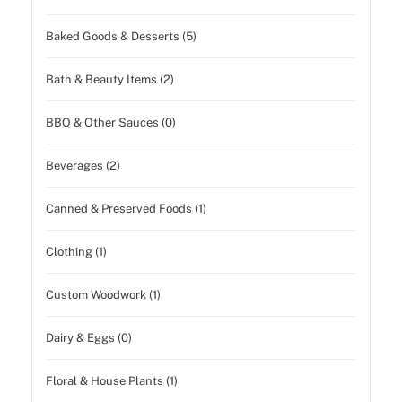
Baked Goods & Desserts (5)
Bath & Beauty Items (2)
BBQ & Other Sauces (0)
Beverages (2)
Canned & Preserved Foods (1)
Clothing (1)
Custom Woodwork (1)
Dairy & Eggs (0)
Floral & House Plants (1)