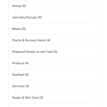
Honey (0)
Jam/Jelly/Syrups (0)
Meats (0)
Plants & Nursery Items (4)
Prepared Ready-to-eat Food (5)
Produce (4)
Seafood (0)
Services (3)
Soaps & Skin Care (2)