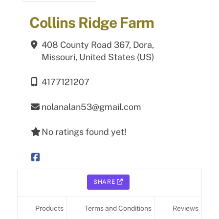
Collins Ridge Farm
408 County Road 367,
Dora,
Missouri,
United States (US)
4177121207
nolanalan53@gmail.com
No ratings found yet!
SHARE
Products
Terms and Conditions
Reviews