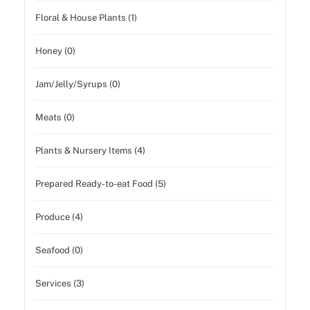
Floral & House Plants (1)
Honey (0)
Jam/Jelly/Syrups (0)
Meats (0)
Plants & Nursery Items (4)
Prepared Ready-to-eat Food (5)
Produce (4)
Seafood (0)
Services (3)