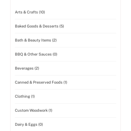
Arts & Crafts (10)
Baked Goods & Desserts (5)
Bath & Beauty Items (2)
BBQ & Other Sauces (0)
Beverages (2)
Canned & Preserved Foods (1)
Clothing (1)
Custom Woodwork (1)
Dairy & Eggs (0)