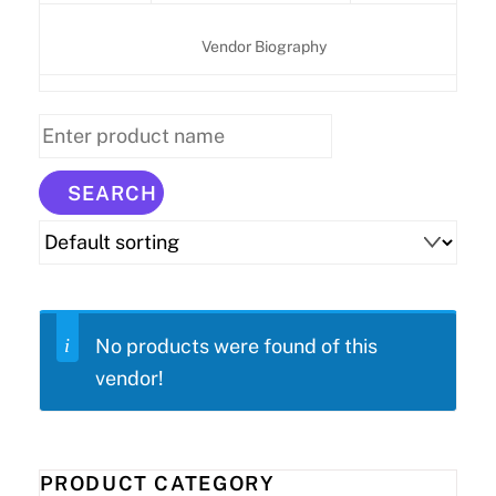
Vendor Biography
No products were found of this
vendor!
PRODUCT CATEGORY